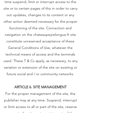
time suspend, limit or interrupt access to the
site or to certain pages of this in order to carry
out updates, changes to its content or any
other action deemed necessary for the proper
functioning of the site. Connection and
navigation on the chateaupeyrelongue.fr site
constitute unreserved acceptance of these
General Conditions of Use, whatever the
technical means of access and the terminals
used. These T & Cs apply, as necessary, to any
variation or extension of the site on existing or
future social and / or community networks.
ARTICLE 6. SITE MANAGEMENT
For the proper management of the site, the
publisher may at any time: Suspend, interrupt
or limit access to all or part of the site, reserve