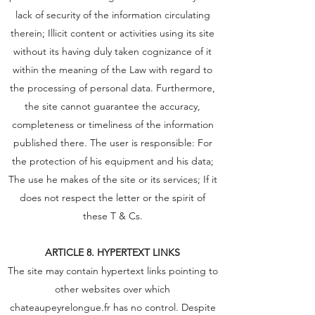
lack of security of the information circulating
therein; Illicit content or activities using its site
without its having duly taken cognizance of it
within the meaning of the Law with regard to
the processing of personal data. Furthermore,
the site cannot guarantee the accuracy,
completeness or timeliness of the information
published there. The user is responsible: For
the protection of his equipment and his data;
The use he makes of the site or its services; If it
does not respect the letter or the spirit of
these T & Cs.
ARTICLE 8. HYPERTEXT LINKS
The site may contain hypertext links pointing to
other websites over which
chateaupeyrelongue.fr has no control. Despite