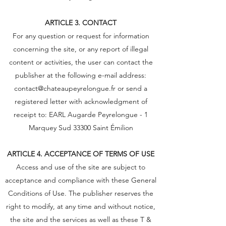
ARTICLE 3. CONTACT
For any question or request for information
concerning the site, or any report of illegal
content or activities, the user can contact the
publisher at the following e-mail address:
contact@chateaupeyrelongue.fr
or send a
registered letter with acknowledgment of
receipt to: EARL Augarde Peyrelongue - 1
Marquey Sud 33300 Saint Émilion
ARTICLE 4. ACCEPTANCE OF TERMS OF USE
Access and use of the site are subject to
acceptance and compliance with these General
Conditions of Use. The publisher reserves the
right to modify, at any time and without notice,
the site and the services as well as these T &