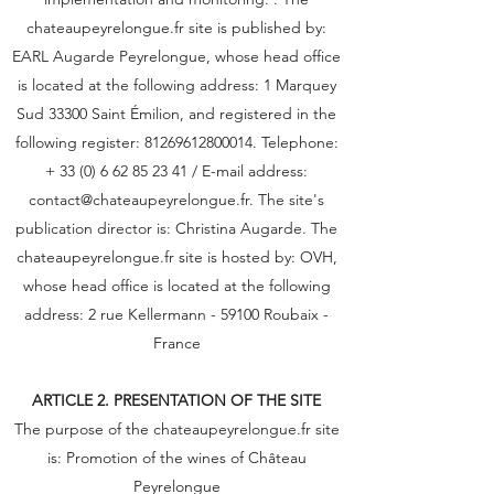
chateaupeyrelongue.fr site is published by:
EARL Augarde Peyrelongue, whose head office
is located at the following address: 1 Marquey
Sud 33300 Saint Émilion, and registered in the
following register:
81269612800014
. Telephone:
+
33 (0) 6 62 85 23 41
/ E-mail address:
contact@chateaupeyrelongue.fr
. The site's
publication director is: Christina Augarde. The
chateaupeyrelongue.fr site is hosted by: OVH,
whose head office is located at the following
address: 2 rue Kellermann - 59100 Roubaix -
France
ARTICLE 2. PRESENTATION OF THE SITE
The purpose of the chateaupeyrelongue.fr site
is: Promotion of the wines of Château
Peyrelongue