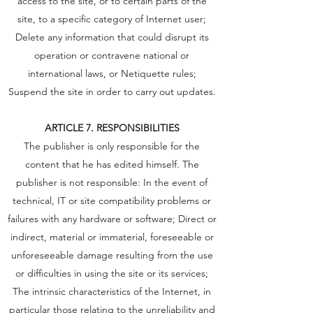
access to the site, or to certain parts of the
site, to a specific category of Internet user;
Delete any information that could disrupt its
operation or contravene national or
international laws, or Netiquette rules;
Suspend the site in order to carry out updates.
ARTICLE 7. RESPONSIBILITIES
The publisher is only responsible for the
content that he has edited himself. The
publisher is not responsible: In the event of
technical, IT or site compatibility problems or
failures with any hardware or software; Direct or
indirect, material or immaterial, foreseeable or
unforeseeable damage resulting from the use
or difficulties in using the site or its services;
The intrinsic characteristics of the Internet, in
particular those relating to the unreliability and