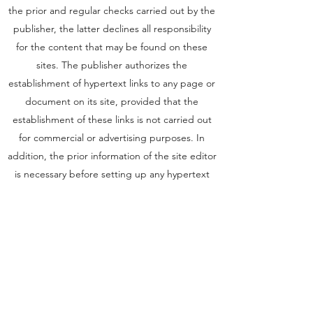
the prior and regular checks carried out by the
publisher, the latter declines all responsibility
for the content that may be found on these
sites. The publisher authorizes the
establishment of hypertext links to any page or
document on its site, provided that the
establishment of these links is not carried out
for commercial or advertising purposes. In
addition, the prior information of the site editor
is necessary before setting up any hypertext
link. Excluded from this authorization are sites
disseminating information of an unlawful,
violent, controversial, pornographic,
xenophobic nature or which may affect the
sensitivity of the greatest number. Finally,
chateaupeyrelongue.fr reserves the right to
have a hypertext link pointing to its site