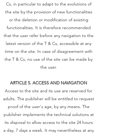
Cs, in particular to adapt to the evolutions of
the site by the provision of new functionalities
or the deletion or modification of existing
functionalities. It is therefore recommended
that the user refer before any navigation to the
latest version of the T & Cs, accessible at any
time on the site. In case of disagreement with
the T & Cs, no use of the site can be made by
the user.
ARTICLE 5. ACCESS AND NAVIGATION
Access to the site and its use are reserved for
adults. The publisher will be entitled to request
proof of the user's age, by any means. The
publisher implements the technical solutions at
its disposal to allow access to the site 24 hours
a day, 7 days a week. It may nevertheless at any