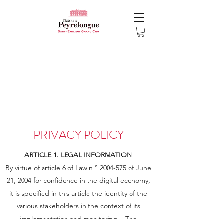
PRIVACY POLICY
ARTICLE 1. LEGAL INFORMATION
By virtue of article 6 of Law n °
2004-575
of June
21, 2004 for confidence in the digital economy,
it is specified in this article the identity of the
various stakeholders in the context of its
implementation and monitoring. . The